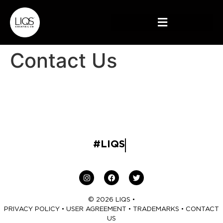
Contact Us
#LIQS
© 2026 LIQS •
PRIVACY POLICY
•
USER AGREEMENT
•
TRADEMARKS
•
CONTACT
US